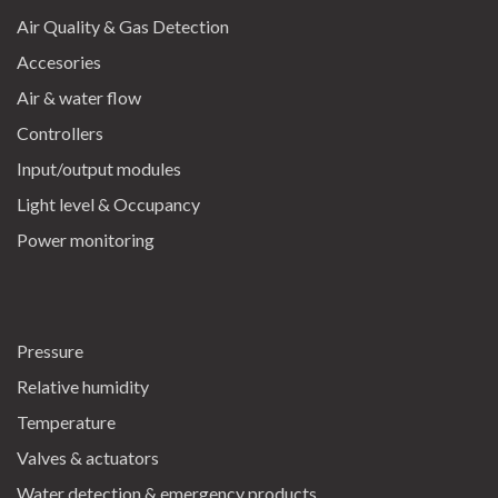
Air Quality & Gas Detection
Accesories
Air & water flow
Controllers
Input/output modules
Light level & Occupancy
Power monitoring
Pressure
Relative humidity
Temperature
Valves & actuators
Water detection & emergency products