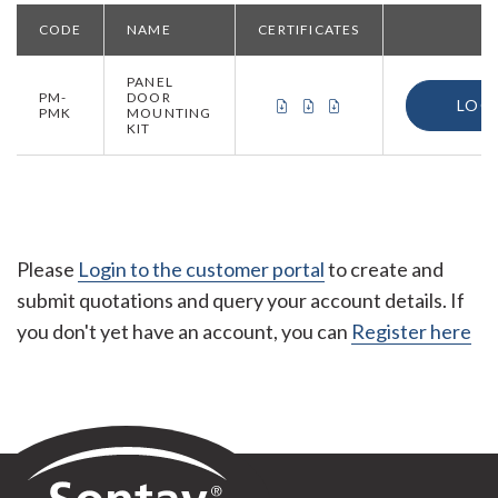
CODE
NAME
CERTIFICATES
PANEL
PM-
DOOR
CERTIFICATE OF CONFORMIT
CERTIFICATE OF CONFOR
CERTIFICATE OF ORI
LOG
PMK
MOUNTING
KIT
Please
Login to the customer portal
to create and
submit quotations and query your account details. If
you don't yet have an account, you can
Register here
Sontay