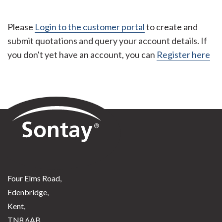
Please
Login to the customer portal
to create and
submit quotations and query your account details. If
you don't yet have an account, you can
Register here
Sontay
Four Elms Road,
Edenbridge,
Kent,
TN8 6AB,