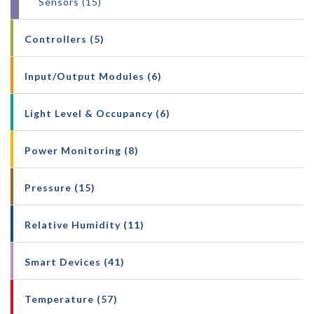
Sensors (15)
Controllers (5)
Input/Output Modules (6)
Light Level & Occupancy (6)
Power Monitoring (8)
Pressure (15)
Relative Humidity (11)
Smart Devices (41)
Temperature (57)