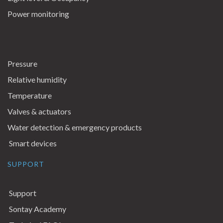
Power monitoring
Pressure
Relative humidity
Temperature
Valves & actuators
Water detection & emergency products
Smart devices
SUPPORT
Support
Sontay Academy