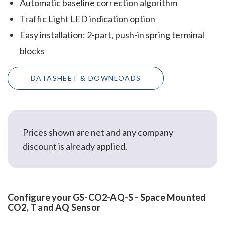
Automatic baseline correction algorithm
Traffic Light LED indication option
Easy installation: 2-part, push-in spring terminal
blocks
DATASHEET & DOWNLOADS
Prices shown are net and any company
discount is already applied.
Configure your GS-CO2-AQ-S - Space Mounted
CO2, T and AQ Sensor