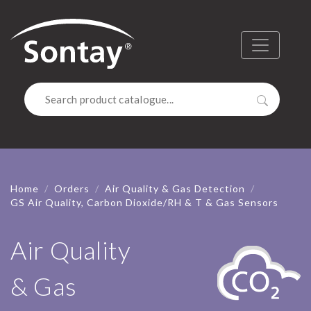
Sontay
Menu
Search
Home
Orders
Air Quality & Gas Detection
GS Air Quality, Carbon Dioxide/RH & T & Gas Sensors
Air Quality
& Gas