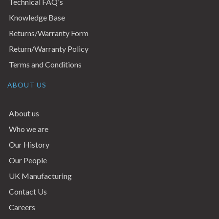
Technical FAQ's
Knowledge Base
Returns/Warranty Form
Return/Warranty Policy
Terms and Conditions
ABOUT US
About us
Who we are
Our History
Our People
UK Manufacturing
Contact Us
Careers