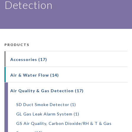
Detection
AIR QUAL
PRODUCTS
Accessories (17)
Air & Water Flow (14)
Air Quality & Gas Detection (17)
SD Duct Smoke Detector (1)
GL Gas Leak Alarm System (1)
GS Air Quality, Carbon Dioxide/RH & T & Gas