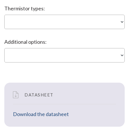
Thermistor types:
Additional options:
DATASHEET
Download the datasheet