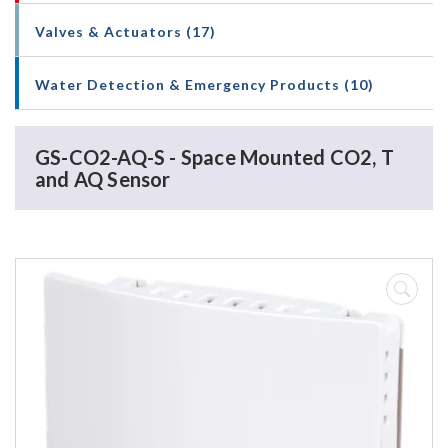
Valves & Actuators (17)
Water Detection & Emergency Products (10)
GS-CO2-AQ-S - Space Mounted CO2, T
and AQ Sensor