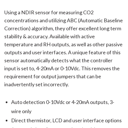
Using a NDIR sensor for measuring CO2
concentrations and utilizing ABC (Automatic Baseline
Correction) algorithm, they offer excellent long term
stability & accuracy. Available with active
temperature and RH outputs, as well as other passive
outputs and user interfaces. A unique feature of this
sensor automatically detects what the controller
input is set to, 4-20mA or 0-10Vdc. This removes the
requirement for output jumpers that can be
inadvertently set incorrectly.
Auto detection 0-10Vdc or 4-20mA outputs, 3-
wire only
Direct thermistor, LCD and user interface options