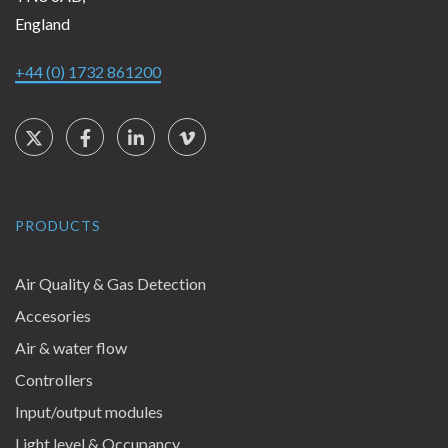
England
+44 (0) 1732 861200
Social Links
Twitter
Facebook
LinkedIn
Vimeo
PRODUCTS
Air Quality & Gas Detection
Accesories
Air & water flow
Controllers
Input/output modules
Light level & Occupancy