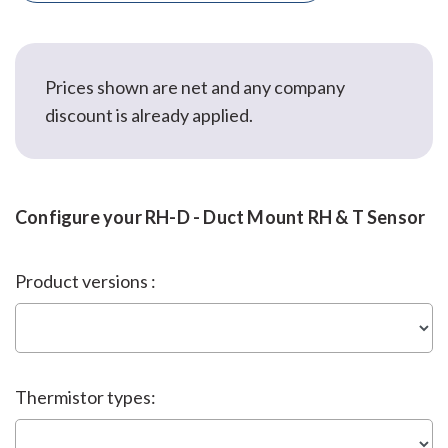
Prices shown are net and any company
discount is already applied.
Configure your RH-D - Duct Mount RH & T Sensor
Product versions :
Thermistor types: