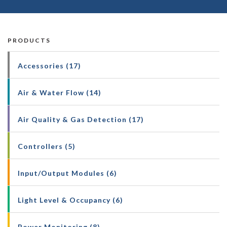
PRODUCTS
Accessories (17)
Air & Water Flow (14)
Air Quality & Gas Detection (17)
Controllers (5)
Input/Output Modules (6)
Light Level & Occupancy (6)
Power Monitoring (8)