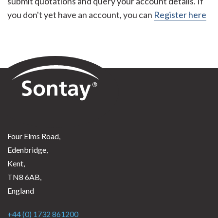
submit quotations and query your account details. If
you don't yet have an account, you can
Register here
Sontay
Four Elms Road,
Edenbridge,
Kent,
TN8 6AB,
England
+44 (0) 1732 861200