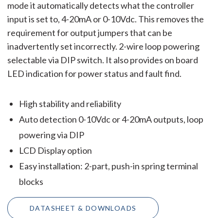
mode it automatically detects what the controller
input is set to, 4-20mA or 0-10Vdc. This removes the
requirement for output jumpers that can be
inadvertently set incorrectly. 2-wire loop powering
selectable via DIP switch. It also provides on board
LED indication for power status and fault find.
High stability and reliability
Auto detection 0-10Vdc or 4-20mA outputs, loop
powering via DIP
LCD Display option
Easy installation: 2-part, push-in spring terminal
blocks
DATASHEET & DOWNLOADS