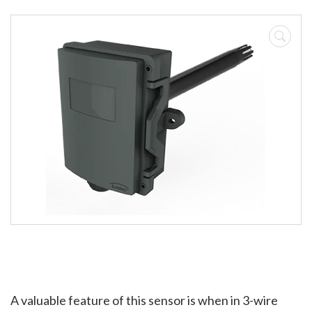
A valuable feature of this sensor is when in 3-wire