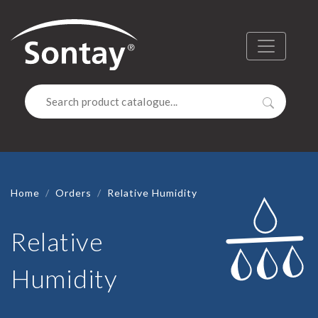
Sontay
Menu
Search
Home
Orders
Relative Humidity
Relative
Humidity
RELATIVE