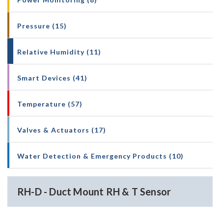
Pressure (15)
Relative Humidity (11)
Smart Devices (41)
Temperature (57)
Valves & Actuators (17)
Water Detection & Emergency Products (10)
RH-D - Duct Mount RH & T Sensor