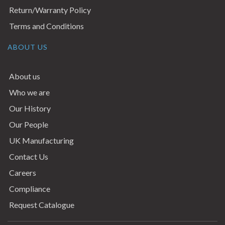
Return/Warranty Policy
Terms and Conditions
ABOUT US
About us
Who we are
Our History
Our People
UK Manufacturing
Contact Us
Careers
Compliance
Request Catalogue