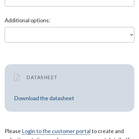
Additional options:
DATASHEET
Download the datasheet
Please
Login to the customer portal
to create and