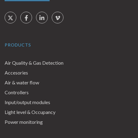
Social Links
Twitter
Facebook
LinkedIn
Vimeo
PRODUCTS
Air Quality & Gas Detection
Accesories
Air & water flow
Controllers
Input/output modules
Light level & Occupancy
Power monitoring