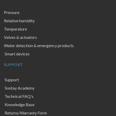
Pressure
Relative humidity
Temperature
Valves & actuators
Water detection & emergency products
Smart devices
SUPPORT
Support
Sontay Academy
Technical FAQ's
Knowledge Base
Returns/Warranty Form