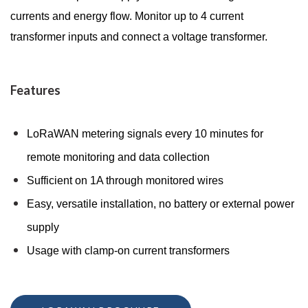
currents and energy flow. Monitor up to 4 current
transformer inputs and connect a voltage transformer.
Features
LoRaWAN metering signals every 10 minutes for
remote monitoring and data collection
Sufficient on 1A through monitored wires
Easy, versatile installation, no battery or external power
supply
Usage with clamp-on current transformers