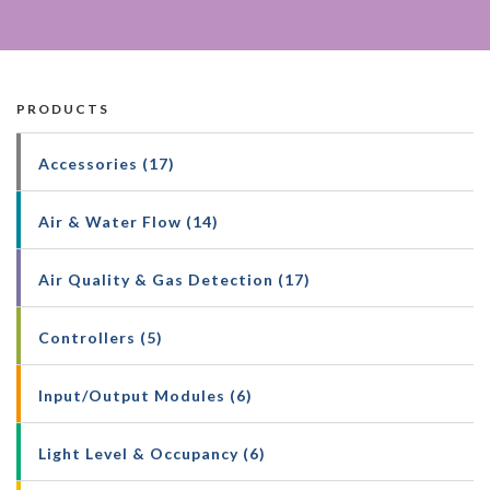
PRODUCTS
Accessories (17)
Air & Water Flow (14)
Air Quality & Gas Detection (17)
Controllers (5)
Input/Output Modules (6)
Light Level & Occupancy (6)