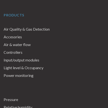
PRODUCTS
Air Quality & Gas Detection
Accesories
Air & water flow
Controllers
Input/output modules
Light level & Occupancy
Power monitoring
Pressure
Relative humidity