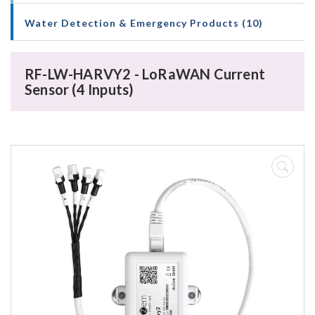
Water Detection & Emergency Products (10)
RF-LW-HARVY2 - LoRaWAN Current
Sensor (4 Inputs)