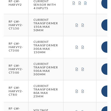
RF-LW-
CURRENT
CERTIFICATE OF CON
CERTIFICATE OF 
CERTIFICATE 
HARVY2
SENSOR WITH
4 INPUTS
CURRENT
RF-LW-
TRANSFORMER
CERTIFICATE OF CO
CERTIFICATE O
HARVY2-
150A MAX
CT150
50MM
CURRENT
RF-LW-
TRANSFORMER
CERTIFICATE OF CO
CERTIFICATE O
HARVY2-
300A MAX
CT300
150MM
CURRENT
RF-LW-
TRANSFORMER
CERTIFICATE OF CO
CERTIFICATE O
HARVY2-
500A MAX
CT500
300MM
CURRENT
RF-LW-
TRANSFORMER
CERTIFICATE OF CO
CERTIFICATE O
HARVY2-
80A MAX
CT80
25MM
RF-LW-
VOLTAGE