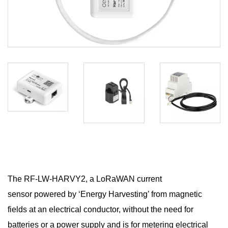
The RF-LW-HARVY2, a LoRaWAN current
sensor powered by ‘Energy Harvesting’ from magnetic
fields at an electrical conductor, without the need for
batteries or a power supply and is for metering electrical