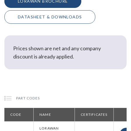
LORAWAN BROCHURE
DATASHEET & DOWNLOADS
Prices shown are net and any company
discount is already applied.
PART CODES
CODE
NAME
CERTIFICATES
LORAWAN