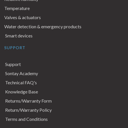
Temperature
Valves & actuators
Water detection & emergency products
Smart devices
SUPPORT
Support
Sontay Academy
Technical FAQ's
Knowledge Base
Returns/Warranty Form
Return/Warranty Policy
Terms and Conditions