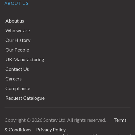
ABOUT US
About us
Who we are
Our History
Our People
UK Manufacturing
Contact Us
Careers
Compliance
Request Catalogue
Copyright © 2026 Sontay Ltd. All rights reserved.
Terms
Terms & Conditions
& Conditions
Privacy Policy