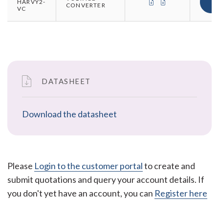
CERTIFICATE OF CO
CERTIFICATE O
HARVY2-
CONVERTER
VC
DATASHEET
Download the datasheet
Please
Login to the customer portal
to create and
submit quotations and query your account details. If
you don't yet have an account, you can
Register here