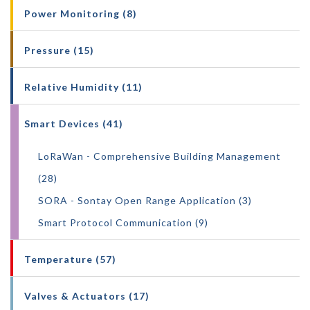
Power Monitoring (8)
Pressure (15)
Relative Humidity (11)
Smart Devices (41)
LoRaWan - Comprehensive Building Management
(28)
SORA - Sontay Open Range Application (3)
Smart Protocol Communication (9)
Temperature (57)
Valves & Actuators (17)