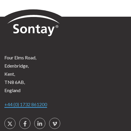
Sontay
Four Elms Road,
Edenbridge,
Kent,
TN8 6AB,
England
+44 (0) 1732 861200
Social Links
Twitter
Facebook
LinkedIn
Vimeo