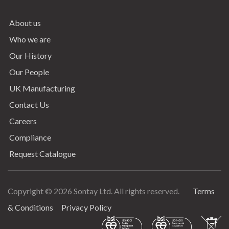
About us
Who we are
Our History
Our People
UK Manufacturing
Contact Us
Careers
Compliance
Request Catalogue
Copyright © 2026 Sontay Ltd. All rights reserved.
Terms
Terms & Conditions
& Conditions
Privacy Policy