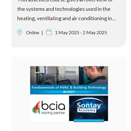
the systems and technologies used in the
heating, ventilating and air conditioning in…
Online
1 May 2025 - 2 May 2025