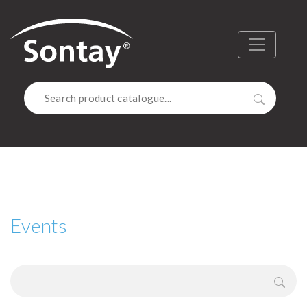
Sontay
Menu
Search
Events
Sear