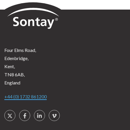
Sontay
Four Elms Road,
Edenbridge,
Kent,
TN8 6AB,
England
+44 (0) 1732 861200
Social Links
Twitter
Facebook
LinkedIn
Vimeo