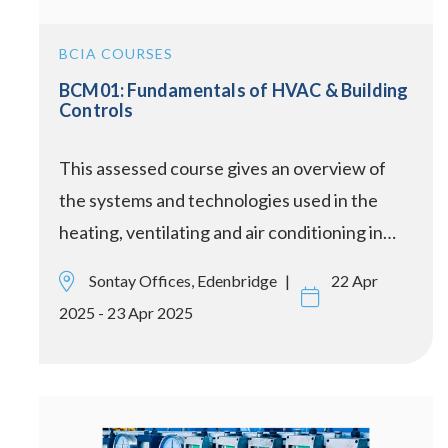
BCIA COURSES
BCM01: Fundamentals of HVAC & Building
Controls
This assessed course gives an overview of
the systems and technologies used in the
heating, ventilating and air conditioning in…
Sontay Offices, Edenbridge
22 Apr
2025 - 23 Apr 2025