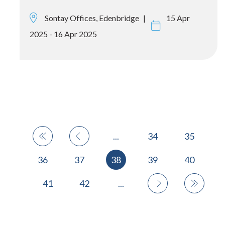
Sontay Offices, Edenbridge
15 Apr
2025 - 16 Apr 2025
...
34
35
36
37
38
39
40
41
42
...