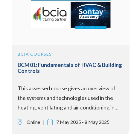
BCIA COURSES
BCM01: Fundamentals of HVAC & Building
Controls
This assessed course gives an overview of
the systems and technologies used in the
heating, ventilating and air conditioning in…
Online
7 May 2025 - 8 May 2025