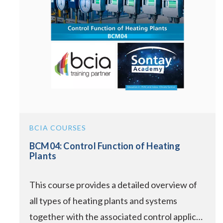
BCIA COURSES
BCM04: Control Function of Heating
Plants
This course provides a detailed overview of
all types of heating plants and systems
together with the associated control applic…