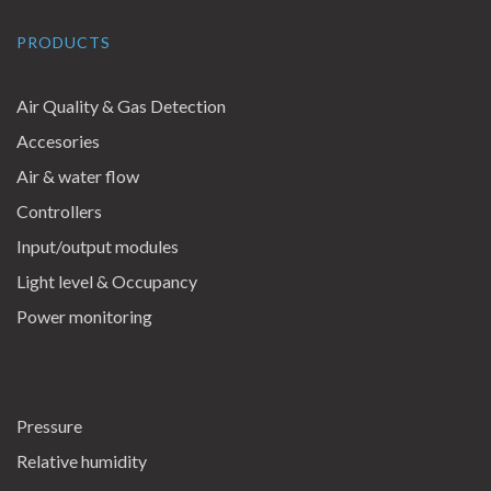
PRODUCTS
Air Quality & Gas Detection
Accesories
Air & water flow
Controllers
Input/output modules
Light level & Occupancy
Power monitoring
Pressure
Relative humidity