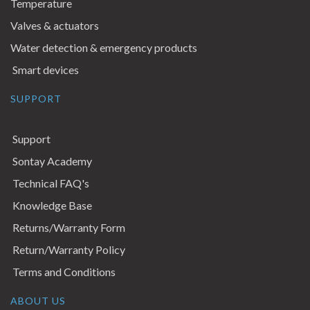
Temperature
Valves & actuators
Water detection & emergency products
Smart devices
SUPPORT
Support
Sontay Academy
Technical FAQ's
Knowledge Base
Returns/Warranty Form
Return/Warranty Policy
Terms and Conditions
ABOUT US