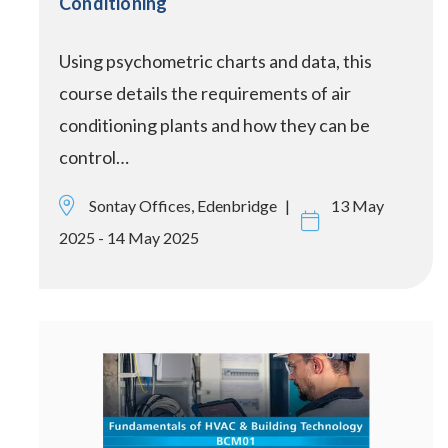
Conditioning
Using psychometric charts and data, this
course details the requirements of air
conditioning plants and how they can be
control…
Sontay Offices, Edenbridge
13 May
2025 - 14 May 2025