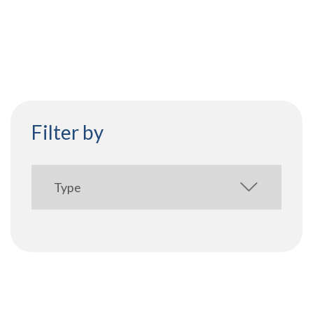
Filter by