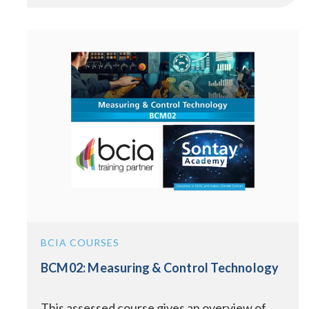
BCIA COURSES
BCM02: Measuring & Control Technology
This assessed course gives an overview of