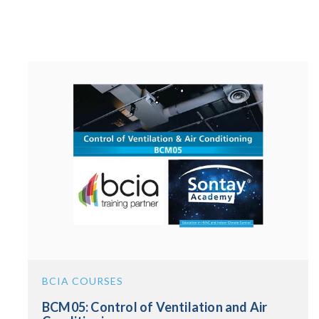
BCIA COURSES
BCM05: Control of Ventilation and Air