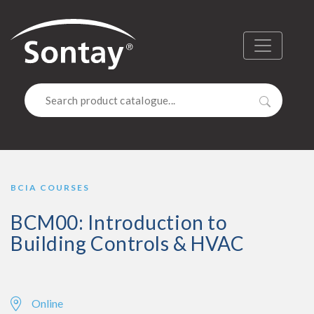
Sontay
Menu
Search
BCIA COURSES
BCM00: Introduction to
Building Controls & HVAC
Online