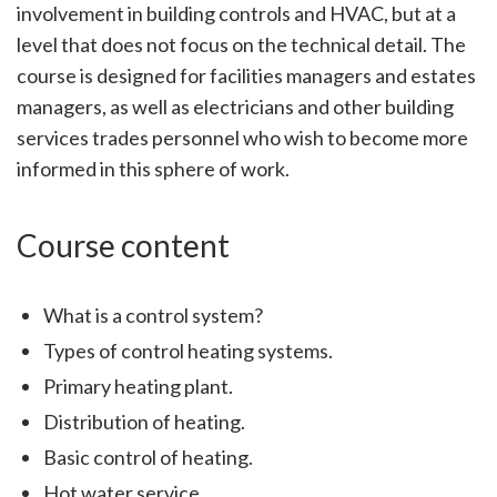
involvement in building controls and HVAC, but at a
level that does not focus on the technical detail. The
course is designed for facilities managers and estates
managers, as well as electricians and other building
services trades personnel who wish to become more
informed in this sphere of work.
Course content
What is a control system?
Types of control heating systems.
Primary heating plant.
Distribution of heating.
Basic control of heating.
Hot water service.