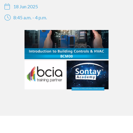
18 Jun 2025
8:45 a.m. - 4 p.m.