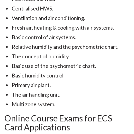
Centralised HWS.
Ventilation and air conditioning.
Fresh air, heating & cooling with air systems.
Basic control of air systems.
Relative humidity and the psychometric chart.
The concept of humidity.
Basic use of the psychometric chart.
Basic humidity control.
Primary air plant.
The air handling unit.
Multi zone system.
Online Course Exams for ECS
Card Applications