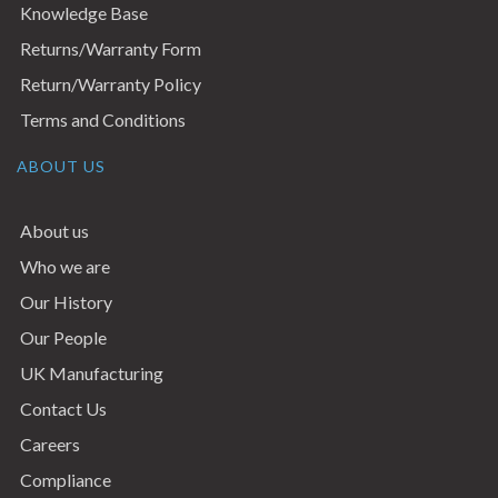
Knowledge Base
Returns/Warranty Form
Return/Warranty Policy
Terms and Conditions
ABOUT US
About us
Who we are
Our History
Our People
UK Manufacturing
Contact Us
Careers
Compliance