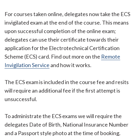
For courses taken online, delegates now take the ECS
invigilated exam at the end of the course. This means
upon successful completion of the online exam;
delegates can use their certificate towards their
application for the Electrotechnical Certification
Scheme (ECS) card. Find out more on the
Remote
Invigilation Service
and how it works.
The ECS exam is included in the course fee and resits
will require an additional fee if the first attempt is
unsuccessful.
To administrate the ECS exams we will require the
delegates Date of Birth, National Insurance Number
and a Passport style photo at the time of booking.