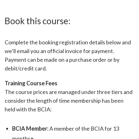
Book this course:
Complete the booking registration details below and
we’ll email you an official invoice for payment.
Payment can be made on a purchase order or by
debit/credit card.
Training Course Fees
The course prices are managed under three tiers and
consider the length of time membership has been
held with the BCIA:
BCIA Member:
A member of the BCIA for 13
months+