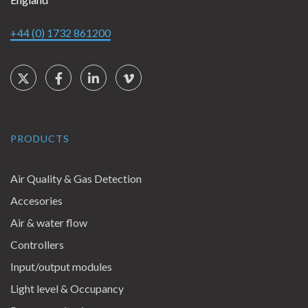
+44 (0) 1732 861200
Social Links
Twitter
Facebook
LinkedIn
Vimeo
PRODUCTS
Air Quality & Gas Detection
Accesories
Air & water flow
Controllers
Input/output modules
Light level & Occupancy