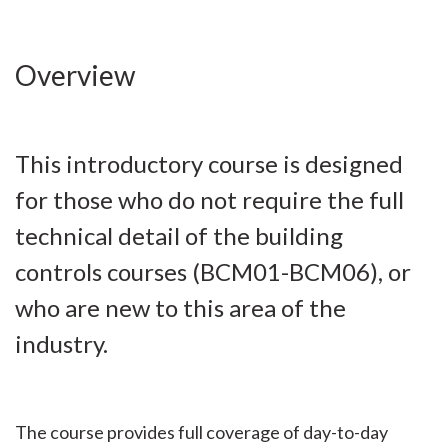
Overview
This introductory course is designed
for those who do not require the full
technical detail of the building
controls courses (BCM01-BCM06), or
who are new to this area of the
industry.
The course provides full coverage of day-to-day