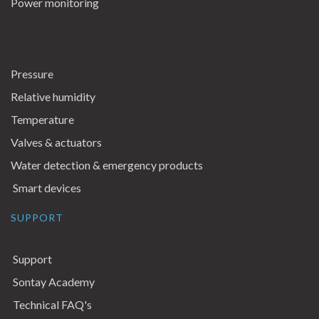
Power monitoring
Pressure
Relative humidity
Temperature
Valves & actuators
Water detection & emergency products
Smart devices
SUPPORT
Support
Sontay Academy
Technical FAQ's