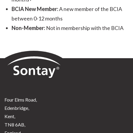
BCIA New Member:
A new member of the BCIA
between 0-12 months
Non-Member:
Not in membership with the BCIA
Sontay
Four Elms Road,
Edenbridge,
Kent,
TN8 6AB,
England