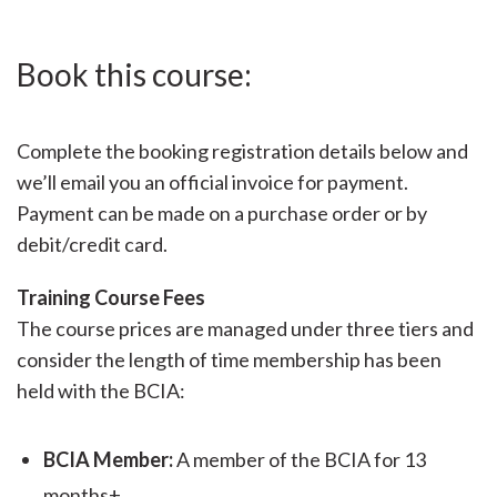
Book this course:
Complete the booking registration details below and
we’ll email you an official invoice for payment.
Payment can be made on a purchase order or by
debit/credit card.
Training Course Fees
The course prices are managed under three tiers and
consider the length of time membership has been
held with the BCIA:
BCIA Member:
A member of the BCIA for 13
months+