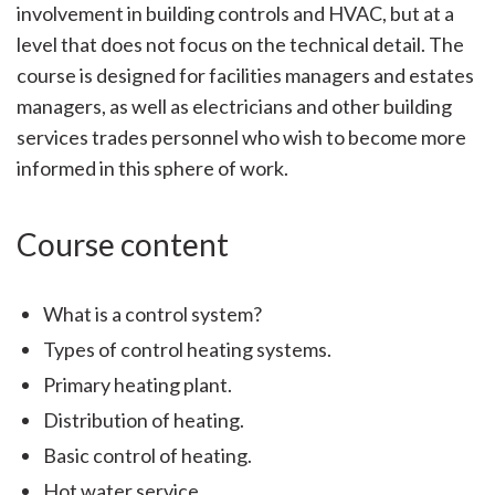
involvement in building controls and HVAC, but at a
level that does not focus on the technical detail. The
course is designed for facilities managers and estates
managers, as well as electricians and other building
services trades personnel who wish to become more
informed in this sphere of work.
Course content
What is a control system?
Types of control heating systems.
Primary heating plant.
Distribution of heating.
Basic control of heating.
Hot water service.