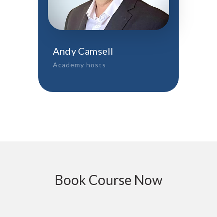
Andy Camsell
Academy hosts
Book Course Now