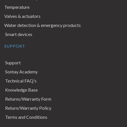
Temperature
Valves & actuators
Water detection & emergency products
Smart devices
SUPPORT
Support
Sontay Academy
Technical FAQ's
Knowledge Base
Returns/Warranty Form
Return/Warranty Policy
Terms and Conditions