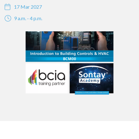
17 Mar 2027
9 a.m. - 4 p.m.