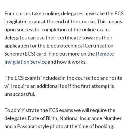
For courses taken online, delegates now take the ECS
invigilated exam at the end of the course. This means
upon successful completion of the online exam;
delegates can use their certificate towards their
application for the Electrotechnical Certification
Scheme (ECS) card. Find out more on the
Remote
Invigilation Service
and how it works.
The ECS exam is included in the course fee and resits
will require an additional fee if the first attempt is
unsuccessful.
To administrate the ECS exams we will require the
delegates Date of Birth, National Insurance Number
and a Passport style photo at the time of booking.