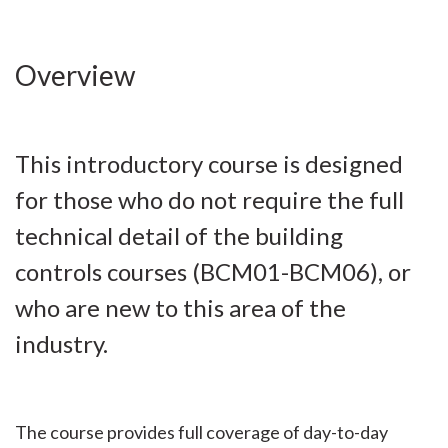
Overview
This introductory course is designed
for those who do not require the full
technical detail of the building
controls courses (BCM01-BCM06), or
who are new to this area of the
industry.
The course provides full coverage of day-to-day