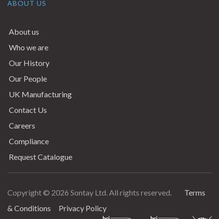
ABOUT US
About us
Who we are
Our History
Our People
UK Manufacturing
Contact Us
Careers
Compliance
Request Catalogue
Copyright © 2026 Sontay Ltd. All rights reserved.
Terms
Terms & Conditions
& Conditions
Privacy Policy