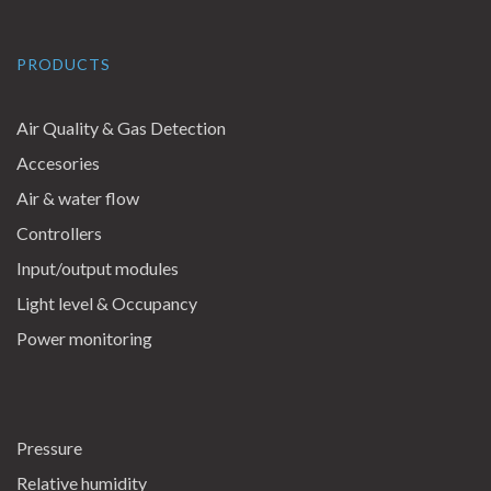
PRODUCTS
Air Quality & Gas Detection
Accesories
Air & water flow
Controllers
Input/output modules
Light level & Occupancy
Power monitoring
Pressure
Relative humidity