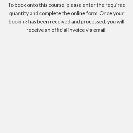
To book onto this course, please enter the required
quantity and complete the online form. Once your
booking has been received and processed, you will
receive an official invoice via email.