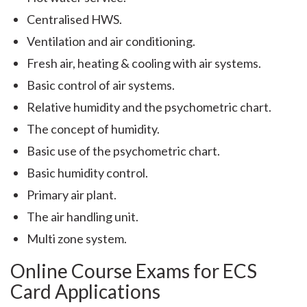
Centralised HWS.
Ventilation and air conditioning.
Fresh air, heating & cooling with air systems.
Basic control of air systems.
Relative humidity and the psychometric chart.
The concept of humidity.
Basic use of the psychometric chart.
Basic humidity control.
Primary air plant.
The air handling unit.
Multi zone system.
Online Course Exams for ECS
Card Applications