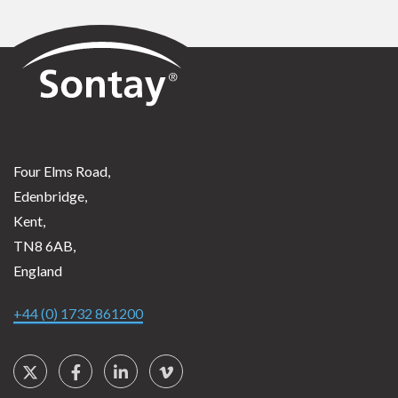
Sontay
Four Elms Road,
Edenbridge,
Kent,
TN8 6AB,
England
+44 (0) 1732 861200
Social Links
Twitter
Facebook
LinkedIn
Vimeo