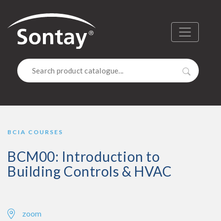
Sontay
Menu
Search
BCIA COURSES
BCM00: Introduction to
Building Controls & HVAC
zoom