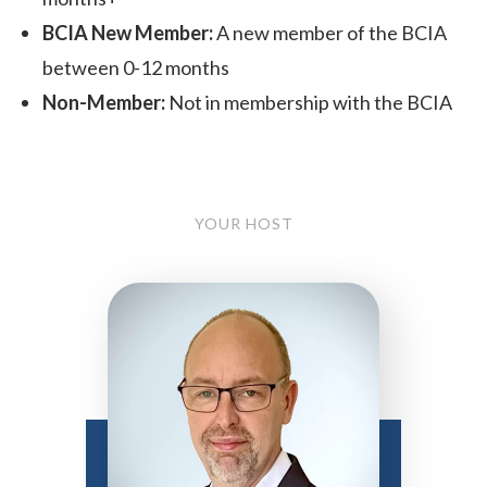
BCIA New Member:
A new member of the BCIA
between 0-12 months
Non-Member:
Not in membership with the BCIA
YOUR HOST