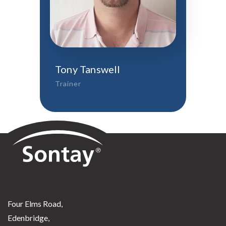
Tony Tanswell
Trainer
Sontay
Four Elms Road,
Edenbridge,