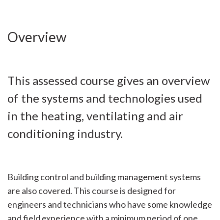
Overview
This assessed course gives an overview
of the systems and technologies used
in the heating, ventilating and air
conditioning industry.
Building control and building management systems
are also covered. This course is designed for
engineers and technicians who have some knowledge
and field experience with a minimum period of one