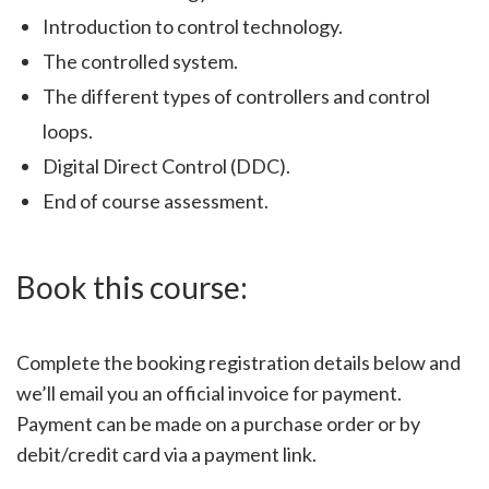
Introduction to control technology.
The controlled system.
The different types of controllers and control
loops.
Digital Direct Control (DDC).
End of course assessment.
Book this course:
Complete the booking registration details below and
we’ll email you an official invoice for payment.
Payment can be made on a purchase order or by
debit/credit card via a payment link.