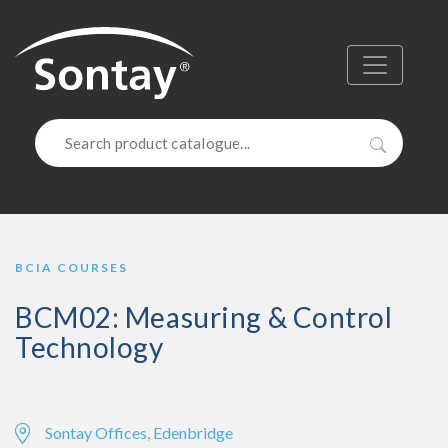
Sontay
Menu
Search
BCIA COURSES
BCM02: Measuring & Control
Technology
Sontay Offices, Edenbridge