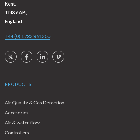
Kent,
TN8 6AB,
England
+44 (0) 1732 861200
Social Links
Twitter
Facebook
LinkedIn
Vimeo
PRODUCTS
Air Quality & Gas Detection
Accesories
Air & water flow
Controllers