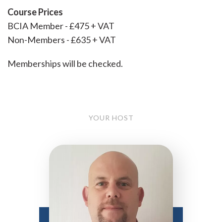
Course Prices
BCIA Member - £475 + VAT
Non-Members - £635 + VAT
Memberships will be checked.
YOUR HOST