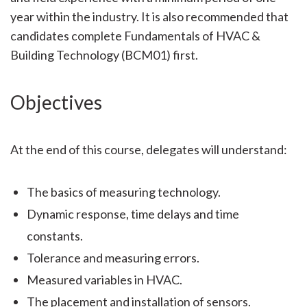
year within the industry. It is also recommended that
candidates complete Fundamentals of HVAC &
Building Technology (BCM01) first.
Objectives
At the end of this course, delegates will understand:
The basics of measuring technology.
Dynamic response, time delays and time
constants.
Tolerance and measuring errors.
Measured variables in HVAC.
The placement and installation of sensors.