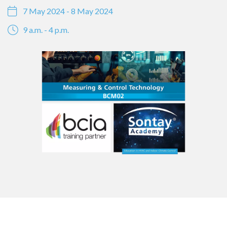
7 May 2024 - 8 May 2024
9 a.m. - 4 p.m.