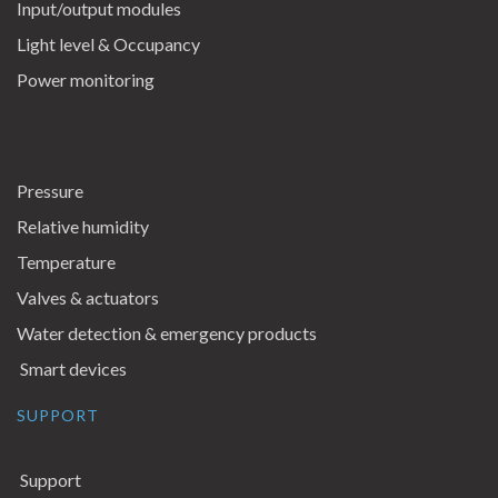
Input/output modules
Light level & Occupancy
Power monitoring
Pressure
Relative humidity
Temperature
Valves & actuators
Water detection & emergency products
Smart devices
SUPPORT
Support