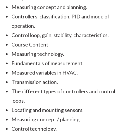
Measuring concept and planning.
Controllers, classification, PID and mode of
operation.
Control loop, gain, stability, characteristics.
Course Content
Measuring technology.
Fundamentals of measurement.
Measured variables in HVAC.
Transmission action.
The different types of controllers and control
loops.
Locating and mounting sensors.
Measuring concept / planning.
Control technology.