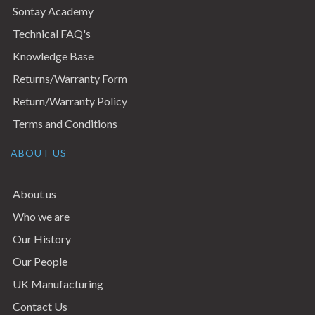
Sontay Academy
Technical FAQ's
Knowledge Base
Returns/Warranty Form
Return/Warranty Policy
Terms and Conditions
ABOUT US
About us
Who we are
Our History
Our People
UK Manufacturing
Contact Us