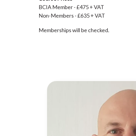
BCIA Member - £475 + VAT
Non-Members - £635 + VAT
Memberships will be checked.