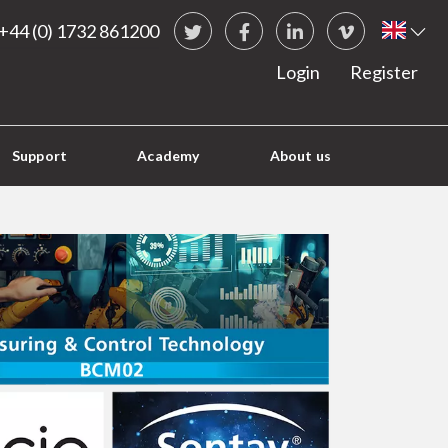
Social Links
Briti
+44 (0) 1732 861200
Twitter
Facebook
LinkedIn
vimeo
Login
Register
Support
Academy
About us