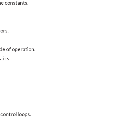
me constants.
ors.
ode of operation.
stics.
 control loops.