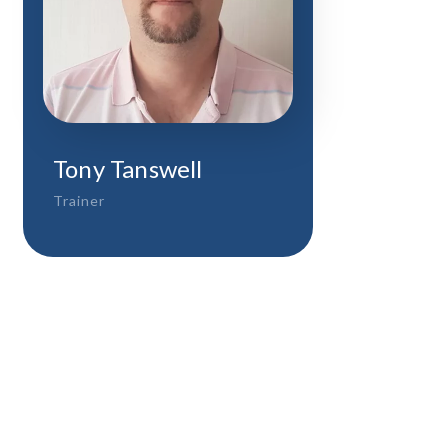
Tony Tanswell
Trainer