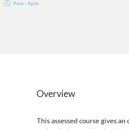
9 a.m. - 4 p.m.
Overview
This assessed course gives an