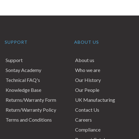
SUPPORT
ABOUT US
Support
About us
Sontay Academy
Who we are
Technical FAQ's
Our History
Knowledge Base
Our People
Returns/Warranty Form
UK Manufacturing
Return/Warranty Policy
Contact Us
Terms and Conditions
Careers
Compliance