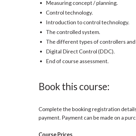
Measuring concept / planning.
Control technology.
Introduction to control technology.
The controlled system.
The different types of controllers and
Digital Direct Control (DDC).
End of course assessment.
Book this course:
Complete the booking registration details 
payment. Payment can be made on a purcha
Course Prices