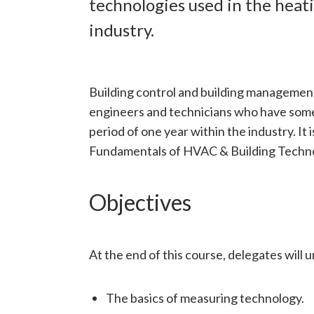
technologies used in the heati
industry.
Building control and building management
engineers and technicians who have som
period of one year within the industry. I
Fundamentals of HVAC & Building Techno
Objectives
At the end of this course, delegates will 
The basics of measuring technology.