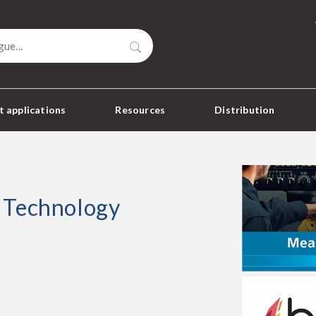
Search
 applications
Resources
Distribution
 Technology