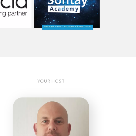
YOUR HOST