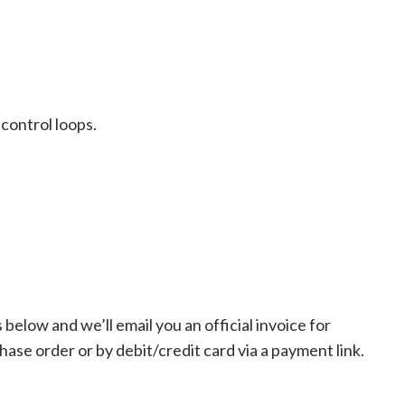
 control loops.
below and we’ll email you an official invoice for
se order or by debit/credit card via a payment link.