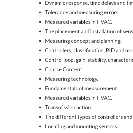
Dynamic response, time delays and ti
Tolerance and measuring errors.
Measured variables in HVAC.
The placement and installation of sens
Measuring concept and planning.
Controllers, classification, PID and m
Control loop, gain, stability, characteri
Course Content
Measuring technology.
Fundamentals of measurement.
Measured variables in HVAC.
Transmission action.
The different types of controllers and
Locating and mounting sensors.