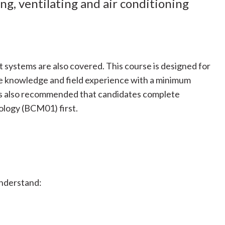
ng, ventilating and air conditioning
 systems are also covered. This course is designed for
e knowledge and field experience with a minimum
t is also recommended that candidates complete
logy (BCM01) first.
understand: