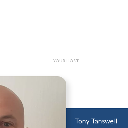
YOUR HOST
Tony Tanswell