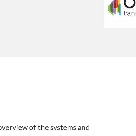
 overview of the systems and