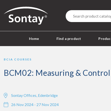
Sontay
Home
Find a product
Product
BCIA COURSES
BCM02: Measuring & Control
Sontay Offices, Edenbridge
26 Nov 2024 - 27 Nov 2024