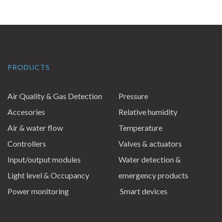
PRODUCTS
Air Quality & Gas Detection
Pressure
Accesories
Relative humidity
Air & water flow
Temperature
Controllers
Valves & actuators
Input/output modules
Water detection &
Light level & Occupancy
emergency products
Power monitoring
Smart devices