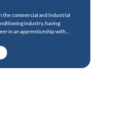
in the commercial and Industrial
nditioning industry, having
areer in an apprenticeship with…