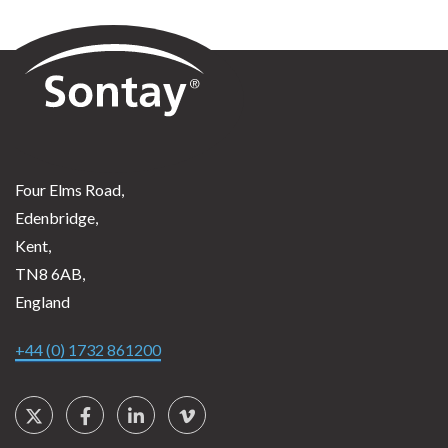
Sontay
Four Elms Road,
Edenbridge,
Kent,
TN8 6AB,
England
+44 (0) 1732 861200
Social Links
Twitter
Facebook
LinkedIn
Vimeo