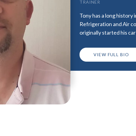
TRAINER
Tony has a long history 
Refrigeration and Air co
originally started his c
VIEW FULL BIO