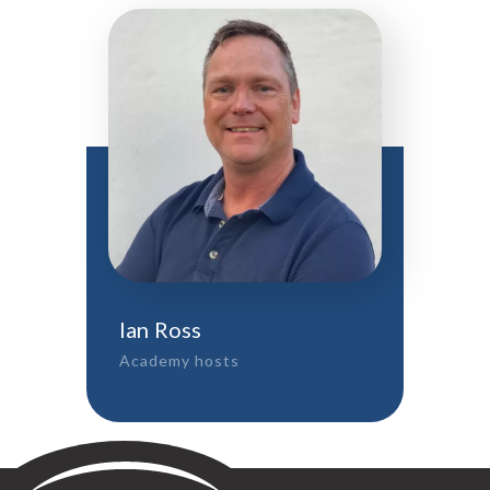
Ian Ross
Academy hosts
Sontay