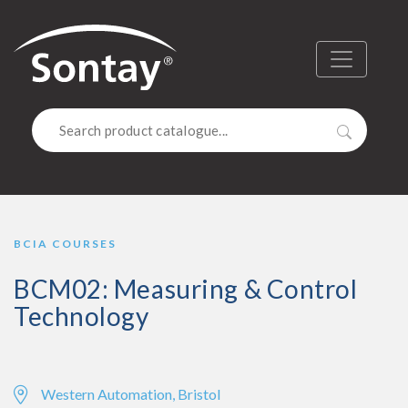
Sontay
Menu
Search
BCIA COURSES
BCM02: Measuring & Control
Technology
Western Automation, Bristol