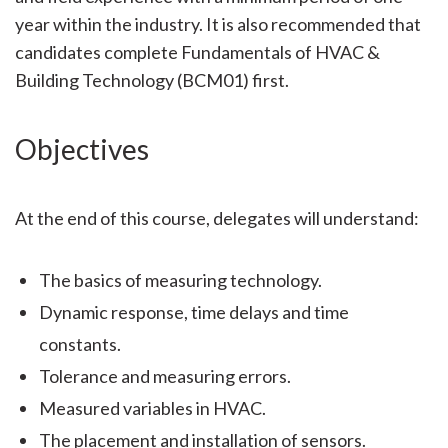
year within the industry. It is also recommended that
candidates complete Fundamentals of HVAC &
Building Technology (BCM01) first.
Objectives
At the end of this course, delegates will understand:
The basics of measuring technology.
Dynamic response, time delays and time
constants.
Tolerance and measuring errors.
Measured variables in HVAC.
The placement and installation of sensors.