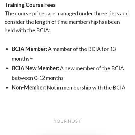
Training Course Fees
The course prices are managed under three tiers and
consider the length of time membership has been
held with the BCIA:
BCIA Member:
A member of the BCIA for 13
months+
BCIA New Member:
A new member of the BCIA
between 0-12 months
Non-Member:
Not in membership with the BCIA
YOUR HOST