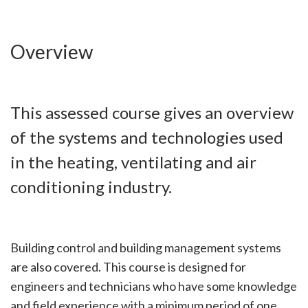
Overview
This assessed course gives an overview
of the systems and technologies used
in the heating, ventilating and air
conditioning industry.
Building control and building management systems
are also covered. This course is designed for
engineers and technicians who have some knowledge
and field experience with a minimum period of one