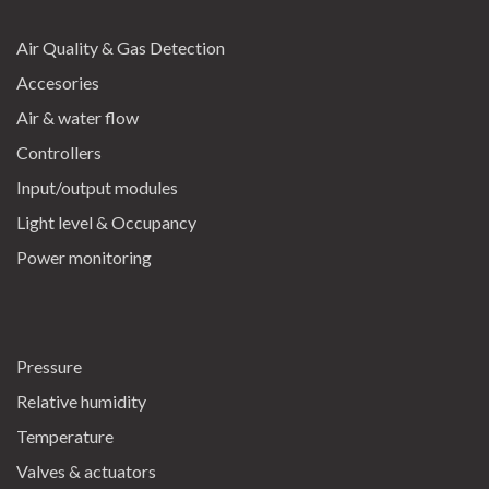
Air Quality & Gas Detection
Accesories
Air & water flow
Controllers
Input/output modules
Light level & Occupancy
Power monitoring
Pressure
Relative humidity
Temperature
Valves & actuators