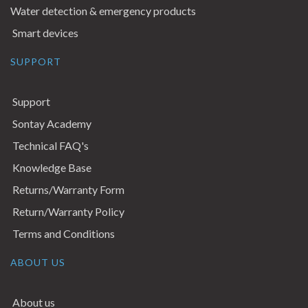
Water detection & emergency products
Smart devices
SUPPORT
Support
Sontay Academy
Technical FAQ's
Knowledge Base
Returns/Warranty Form
Return/Warranty Policy
Terms and Conditions
ABOUT US
About us