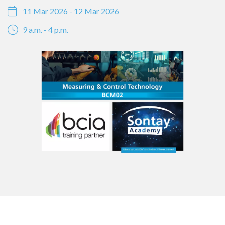
11 Mar 2026 - 12 Mar 2026
9 a.m. - 4 p.m.