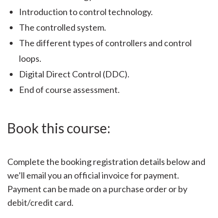
Introduction to control technology.
The controlled system.
The different types of controllers and control
loops.
Digital Direct Control (DDC).
End of course assessment.
Book this course:
Complete the booking registration details below and
we’ll email you an official invoice for payment.
Payment can be made on a purchase order or by
debit/credit card.