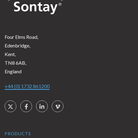
Four Elms Road,
Edenbridge,
Kent,
TN8 6AB,
England
+44 (0) 1732 861200
Social Links
Twitter
Facebook
LinkedIn
Vimeo
PRODUCTS