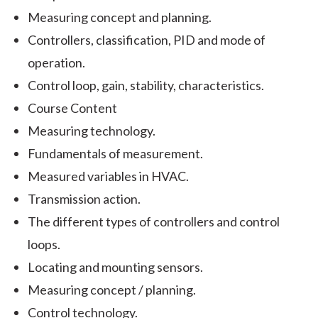
Measuring concept and planning.
Controllers, classification, PID and mode of
operation.
Control loop, gain, stability, characteristics.
Course Content
Measuring technology.
Fundamentals of measurement.
Measured variables in HVAC.
Transmission action.
The different types of controllers and control
loops.
Locating and mounting sensors.
Measuring concept / planning.
Control technology.