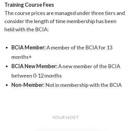
Training Course Fees
The course prices are managed under three tiers and
consider the length of time membership has been
held with the BCIA:
BCIA Member:
A member of the BCIA for 13
months+
BCIA New Member:
A new member of the BCIA
between 0-12 months
Non-Member:
Not in membership with the BCIA
YOUR HOST