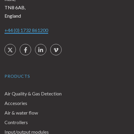
TN8 6AB,
England
+44 (0) 1732 861200
Social Links
Twitter
Facebook
LinkedIn
Vimeo
PRODUCTS
Air Quality & Gas Detection
Accesories
Air & water flow
Controllers
Input/output modules