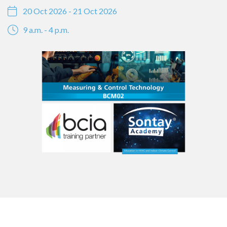
20 Oct 2026 - 21 Oct 2026
9 a.m. - 4 p.m.