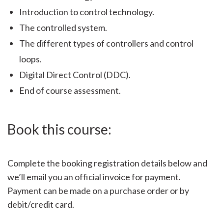
Introduction to control technology.
The controlled system.
The different types of controllers and control
loops.
Digital Direct Control (DDC).
End of course assessment.
Book this course:
Complete the booking registration details below and
we’ll email you an official invoice for payment.
Payment can be made on a purchase order or by
debit/credit card.