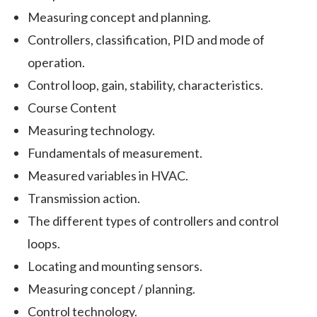
Measuring concept and planning.
Controllers, classification, PID and mode of
operation.
Control loop, gain, stability, characteristics.
Course Content
Measuring technology.
Fundamentals of measurement.
Measured variables in HVAC.
Transmission action.
The different types of controllers and control
loops.
Locating and mounting sensors.
Measuring concept / planning.
Control technology.