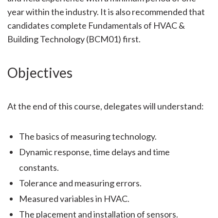
year within the industry. It is also recommended that
candidates complete Fundamentals of HVAC &
Building Technology (BCM01) first.
Objectives
At the end of this course, delegates will understand:
The basics of measuring technology.
Dynamic response, time delays and time
constants.
Tolerance and measuring errors.
Measured variables in HVAC.
The placement and installation of sensors.