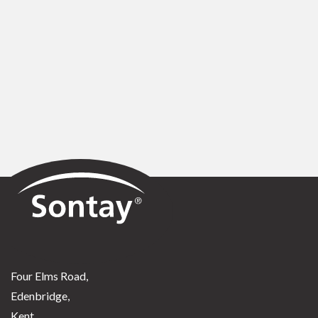
Sontay
Four Elms Road,
Edenbridge,
Kent,