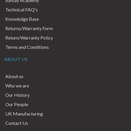
Sontay Academy
Technical FAQ's
Knowledge Base
Returns/Warranty Form
Return/Warranty Policy
Terms and Conditions
ABOUT US
About us
Who we are
Our History
Our People
UK Manufacturing
Contact Us