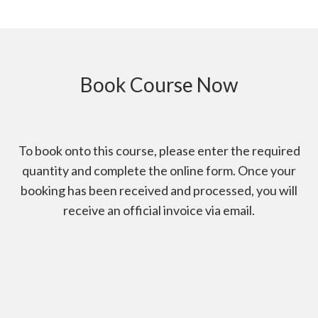
Book Course Now
To book onto this course, please enter the required
quantity and complete the online form. Once your
booking has been received and processed, you will
receive an official invoice via email.