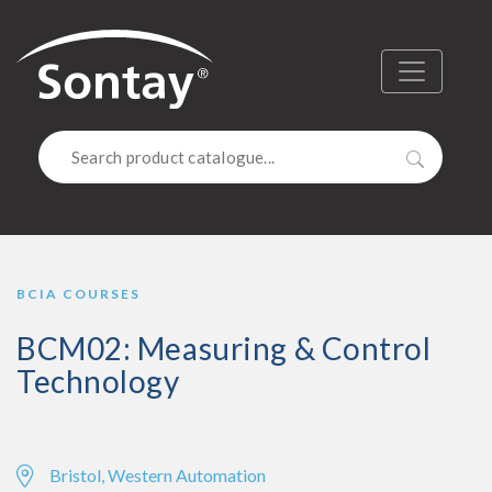
Sontay
Menu
Search
BCIA COURSES
BCM02: Measuring & Control
Technology
Bristol, Western Automation