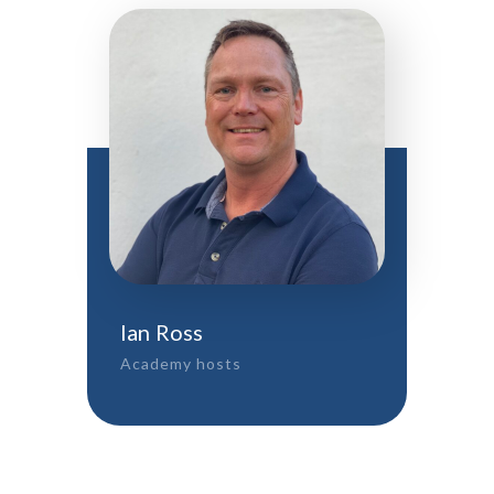
Ian Ross
Academy hosts