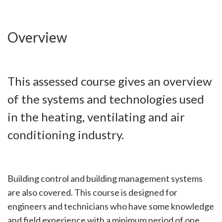
Overview
This assessed course gives an overview
of the systems and technologies used
in the heating, ventilating and air
conditioning industry.
Building control and building management systems
are also covered. This course is designed for
engineers and technicians who have some knowledge
and field experience with a minimum period of one