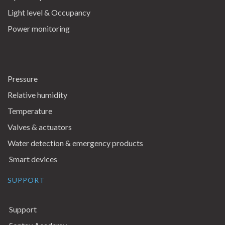
Light level & Occupancy
Power monitoring
Pressure
Relative humidity
Temperature
Valves & actuators
Water detection & emergency products
Smart devices
SUPPORT
Support