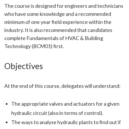
The course is designed for engineers and technicians
who have some knowledge and a recommended
minimum of one year field experience within the
industry. It is also recommended that candidates
complete Fundamentals of HVAC & Building
Technology (BCM01) first.
Objectives
At the end of this course, delegates will understand:
The appropriate valves and actuators for a given
hydraulic circuit (also in terms of control).
The ways to analyse hydraulic plants to find out if