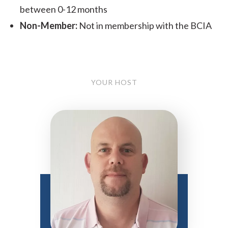
between 0-12 months
Non-Member:
Not in membership with the BCIA
YOUR HOST