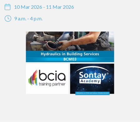
10 Mar 2026 - 11 Mar 2026
9 a.m. - 4 p.m.