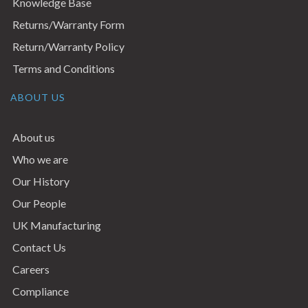
Knowledge Base
Returns/Warranty Form
Return/Warranty Policy
Terms and Conditions
ABOUT US
About us
Who we are
Our History
Our People
UK Manufacturing
Contact Us
Careers
Compliance