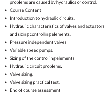
problems are caused by hydraulics or control.
Course Content
Introduction to hydraulic circuits.
Hydraulic characteristics of valves and actuators
and sizing controlling elements.
Pressure independent valves.
Variable speed pumps.
Sizing of the controlling elements.
Hydraulic circuit problems.
Valve sizing.
Valve sizing practical test.
End of course assessment.