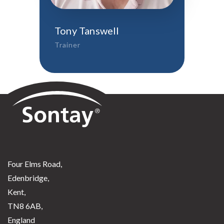
Tony Tanswell
Trainer
Sontay
Four Elms Road,
Edenbridge,
Kent,
TN8 6AB,
England