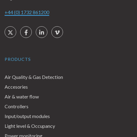
+44 (0) 1732 861200
Social Links
Twitter
Facebook
LinkedIn
Vimeo
PRODUCTS
Air Quality & Gas Detection
Accesories
Air & water flow
Controllers
Input/output modules
Light level & Occupancy
Power monitoring