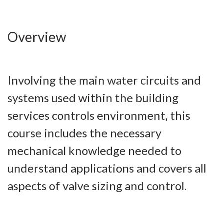
Overview
Involving the main water circuits and
systems used within the building
services controls environment, this
course includes the necessary
mechanical knowledge needed to
understand applications and covers all
aspects of valve sizing and control.