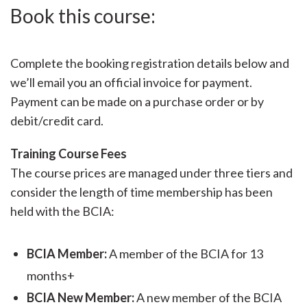
Book this course:
Complete the booking registration details below and
we’ll email you an official invoice for payment.
Payment can be made on a purchase order or by
debit/credit card.
Training Course Fees
The course prices are managed under three tiers and
consider the length of time membership has been
held with the BCIA:
BCIA Member:
A member of the BCIA for 13
months+
BCIA New Member:
A new member of the BCIA