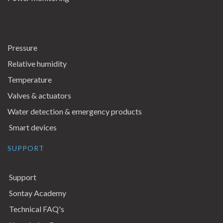
Pressure
Relative humidity
Temperature
Valves & actuators
Water detection & emergency products
Smart devices
SUPPORT
Support
Sontay Academy
Technical FAQ's