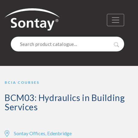
Sontay
Menu
Search
BCIA COURSES
BCM03: Hydraulics in Building
Services
Sontay Offices, Edenbridge