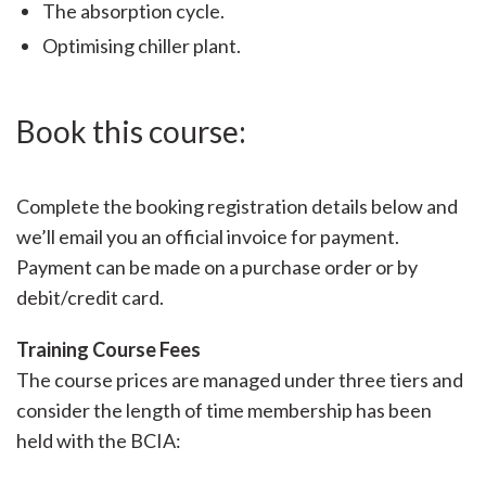
The absorption cycle.
Optimising chiller plant.
Book this course:
Complete the booking registration details below and
we’ll email you an official invoice for payment.
Payment can be made on a purchase order or by
debit/credit card.
Training Course Fees
The course prices are managed under three tiers and
consider the length of time membership has been
held with the BCIA: