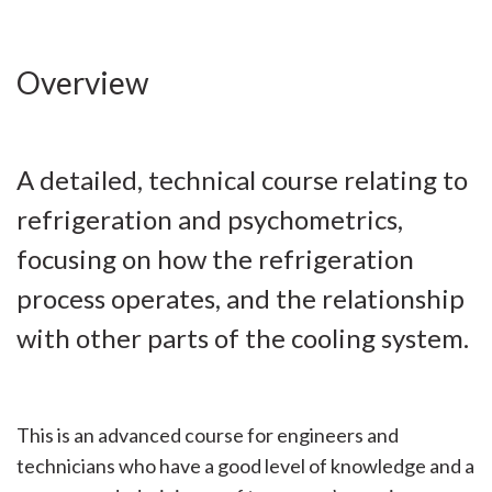
Overview
A detailed, technical course relating to
refrigeration and psychometrics,
focusing on how the refrigeration
process operates, and the relationship
with other parts of the cooling system.
This is an advanced course for engineers and
technicians who have a good level of knowledge and a