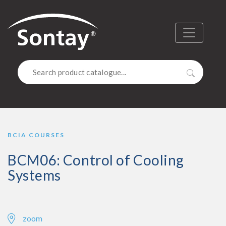
Sontay
Menu
Search
BCIA COURSES
BCM06: Control of Cooling
Systems
zoom