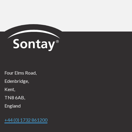
Sontay
Four Elms Road,
Edenbridge,
Kent,
TN8 6AB,
England
+44 (0) 1732 861200