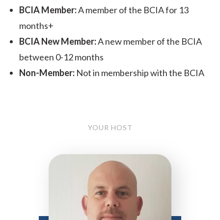
BCIA Member:
A member of the BCIA for 13
months+
BCIA New Member:
A new member of the BCIA
between 0-12 months
Non-Member:
Not in membership with the BCIA
YOUR HOST