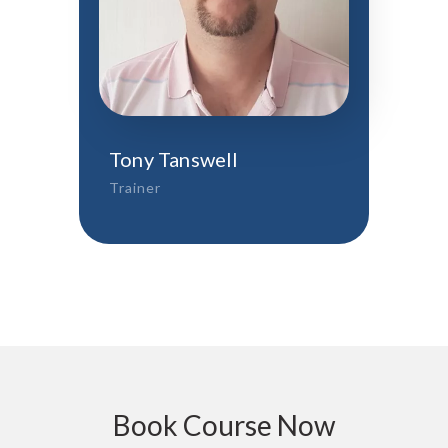
Tony Tanswell
Trainer
Book Course Now