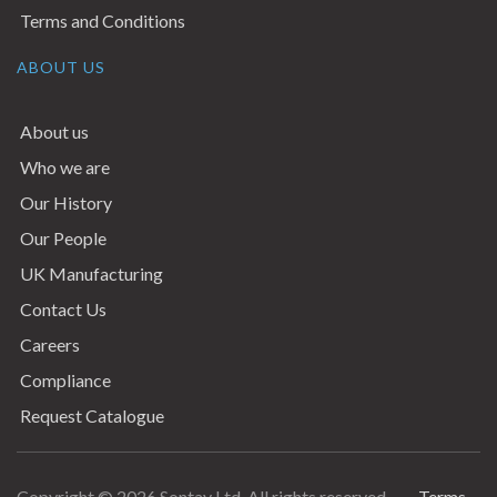
Terms and Conditions
ABOUT US
About us
Who we are
Our History
Our People
UK Manufacturing
Contact Us
Careers
Compliance
Request Catalogue
Copyright © 2026 Sontay Ltd. All rights reserved.
Terms