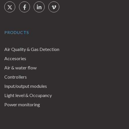
Social Links
Twitter
Facebook
LinkedIn
Vimeo
PRODUCTS
Air Quality & Gas Detection
Accesories
Air & water flow
Controllers
Input/output modules
Light level & Occupancy
Power monitoring