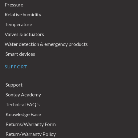
Pressure
Relative humidity
Temperature
Valves & actuators
Water detection & emergency products
Smart devices
SUPPORT
Support
Sontay Academy
Technical FAQ's
Knowledge Base
Returns/Warranty Form
Return/Warranty Policy