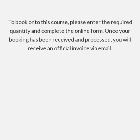
To book onto this course, please enter the required
quantity and complete the online form. Once your
booking has been received and processed, you will
receive an official invoice via email.