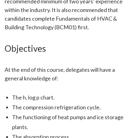
recommended minimum of two years’ experience
within the industry. It is also recommended that
candidates complete Fundamentals of HVAC &
Building Technology (BCM01) first.
Objectives
At the end of this course, delegates will have a
general knowledge of:
The h, log p chart.
The compression refrigeration cycle.
The functioning of heat pumps and ice storage
plants.
The absorption process.