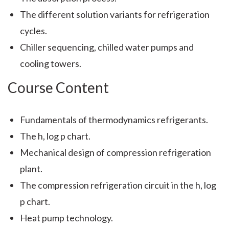
The different solution variants for refrigeration
cycles.
Chiller sequencing, chilled water pumps and
cooling towers.
Course Content
Fundamentals of thermodynamics refrigerants.
The h, log p chart.
Mechanical design of compression refrigeration
plant.
The compression refrigeration circuit in the h, log
p chart.
Heat pump technology.