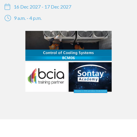
16 Dec 2027 - 17 Dec 2027
9 a.m. - 4 p.m.