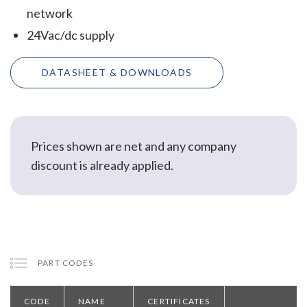
network
24Vac/dc supply
DATASHEET & DOWNLOADS
Prices shown are net and any company
discount is already applied.
PART CODES
CODE
NAME
CERTIFICATES