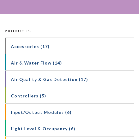
PRODUCTS
Accessories (17)
Air & Water Flow (14)
Air Quality & Gas Detection (17)
Controllers (5)
Input/Output Modules (6)
Light Level & Occupancy (6)