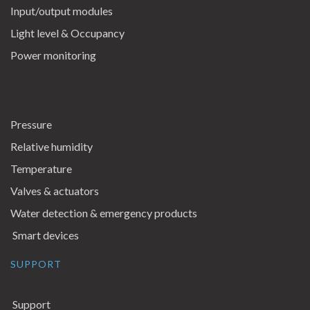
Input/output modules
Light level & Occupancy
Power monitoring
Pressure
Relative humidity
Temperature
Valves & actuators
Water detection & emergency products
Smart devices
SUPPORT
Support