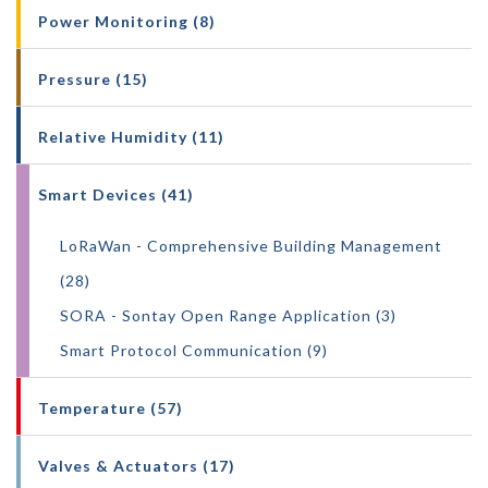
Power Monitoring (8)
Pressure (15)
Relative Humidity (11)
Smart Devices (41)
LoRaWan - Comprehensive Building Management
(28)
SORA - Sontay Open Range Application (3)
Smart Protocol Communication (9)
Temperature (57)
Valves & Actuators (17)