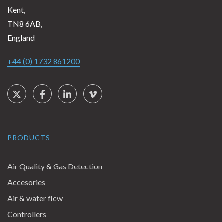
Kent,
TN8 6AB,
England
+44 (0) 1732 861200
Social Links
Twitter
Facebook
LinkedIn
Vimeo
PRODUCTS
Air Quality & Gas Detection
Accesories
Air & water flow
Controllers