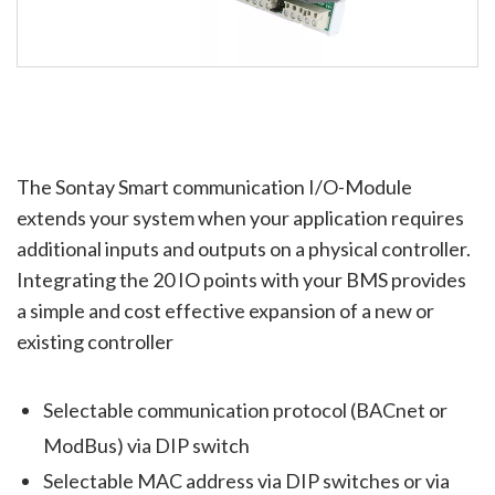
The Sontay Smart communication I/O-Module
extends your system when your application requires
additional inputs and outputs on a physical controller.
Integrating the 20 IO points with your BMS provides
a simple and cost effective expansion of a new or
existing controller
Selectable communication protocol (BACnet or
ModBus) via DIP switch
Selectable MAC address via DIP switches or via