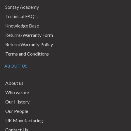
Sontay Academy
Technical FAQ's
Knowledge Base
Returns/Warranty Form
Return/Warranty Policy
Terms and Conditions
ABOUT US
About us
Who we are
Our History
Our People
UK Manufacturing
Contact Us