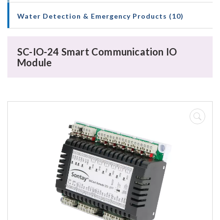
Water Detection & Emergency Products (10)
SC-IO-24 Smart Communication IO
Module