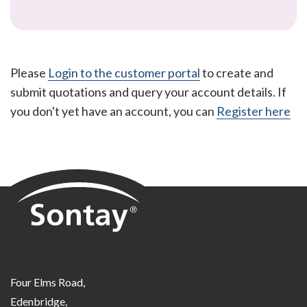
Please
Login to the customer portal
to create and
submit quotations and query your account details. If
you don't yet have an account, you can
Register here
Sontay
Four Elms Road,
Edenbridge,