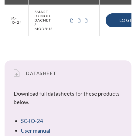
SMART
IO MOD
SC-
CERTIFICATE OF CONFORMITY 
CERTIFICATE OF CONFORMI
CERTIFICATE OF ORIGIN
LOGIN
BACNET
IO-24
/
MODBUS
DATASHEET
Download full datasheets for these products
below.
SC-IO-24
User manual