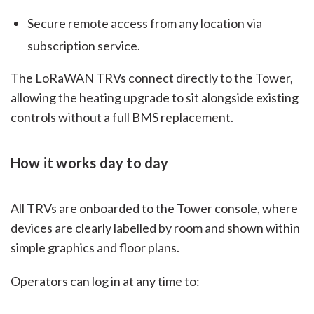
Secure remote access from any location via
subscription service.
The LoRaWAN TRVs connect directly to the Tower,
allowing the heating upgrade to sit alongside existing
controls without a full BMS replacement.
How it works day to day
All TRVs are onboarded to the Tower console, where
devices are clearly labelled by room and shown within
simple graphics and floor plans.
Operators can log in at any time to: