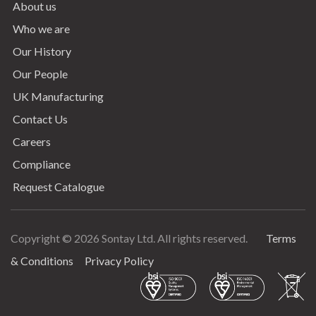
About us
Who we are
Our History
Our People
UK Manufacturing
Contact Us
Careers
Compliance
Request Catalogue
Copyright © 2026 Sontay Ltd. All rights reserved.
Terms
Terms & Conditions
& Conditions
Privacy Policy