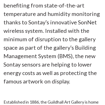
benefiting from state-of-the-art
temperature and humidity monitoring
thanks to Sontay’s innovative SonNet
wireless system. Installed with the
minimum of disruption to the gallery
space as part of the gallery’s Building
Management System (BMS), the new
Sontay sensors are helping to lower
energy costs as well as protecting the
famous artwork on display.
Established in 1886, the Guildhall Art Gallery is home