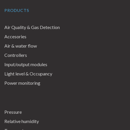
PRODUCTS
Air Quality & Gas Detection
Accesories
Air & water flow
Controllers
Input/output modules
Light level & Occupancy
Power monitoring
Pressure
Relative humidity