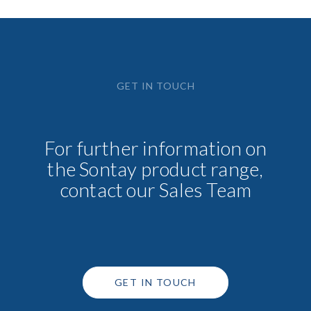
GET IN TOUCH
For further information on
the Sontay product range,
contact our Sales Team
GET IN TOUCH