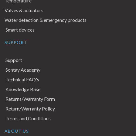
Temperature
Valves & actuators
Water detection & emergency products
Smart devices
SUPPORT
Support
Sontay Academy
Technical FAQ's
Knowledge Base
Returns/Warranty Form
Return/Warranty Policy
Terms and Conditions
ABOUT US