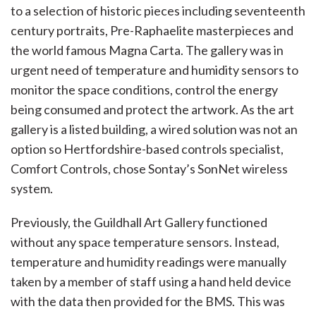
to a selection of historic pieces including seventeenth
century portraits, Pre-Raphaelite masterpieces and
the world famous Magna Carta. The gallery was in
urgent need of temperature and humidity sensors to
monitor the space conditions, control the energy
being consumed and protect the artwork. As the art
gallery is a listed building, a wired solution was not an
option so Hertfordshire-based controls specialist,
Comfort Controls, chose Sontay’s SonNet wireless
system.
Previously, the Guildhall Art Gallery functioned
without any space temperature sensors. Instead,
temperature and humidity readings were manually
taken by a member of staff using a hand held device
with the data then provided for the BMS. This was