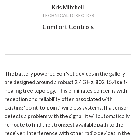
Kris Mitchell
TECHNICAL DIRECTOR
Comfort Controls
The battery powered SonNet devices in the gallery
are designed around a robust 2.4 GHz, 802.15.4 self-
healing tree topology. This eliminates concerns with
reception and reliability often associated with
existing ‘point-to-point’ wireless systems. If a sensor
detects a problem with the signal, it will automatically
re-route to find the strongest available path to the
receiver. Interference with other radio devices in the