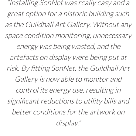
“Installing SonNet was really easy and a
great option for a historic building such
as the Guildhall Art Gallery. Without any
space condition monitoring, unnecessary
energy was being wasted, and the
artefacts on display were being put at
risk. By fitting SonNet, the Guildhall Art
Gallery is now able to monitor and
control its energy use, resulting in
significant reductions to utility bills and
better conditions for the artwork on
display.”