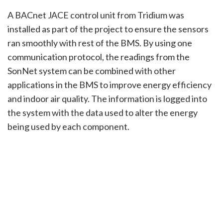
A BACnet JACE control unit from Tridium was
installed as part of the project to ensure the sensors
ran smoothly with rest of the BMS. By using one
communication protocol, the readings from the
SonNet system can be combined with other
applications in the BMS to improve energy efficiency
and indoor air quality. The information is logged into
the system with the data used to alter the energy
being used by each component.