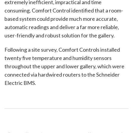
extremely inefficient, impractical and time
consuming. Comfort Control identified that a room-
based system could provide much more accurate,
automatic readings and deliver a far more reliable,
user-friendly and robust solution for the gallery.
Following a site survey, Comfort Controls installed
twenty five temperature and humidity sensors
throughout the upper and lower gallery, which were
connected via hardwired routers to the Schneider
Electric BMS.