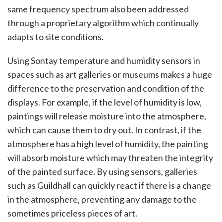
same frequency spectrum also been addressed
through a proprietary algorithm which continually
adapts to site conditions.
Using Sontay temperature and humidity sensors in
spaces such as art galleries or museums makes a huge
difference to the preservation and condition of the
displays. For example, if the level of humidity is low,
paintings will release moisture into the atmosphere,
which can cause them to dry out. In contrast, if the
atmosphere has a high level of humidity, the painting
will absorb moisture which may threaten the integrity
of the painted surface. By using sensors, galleries
such as Guildhall can quickly react if there is a change
in the atmosphere, preventing any damage to the
sometimes priceless pieces of art.