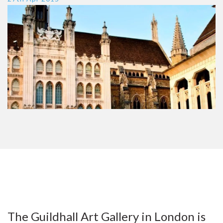
The Guildhall Art Gallery in London is