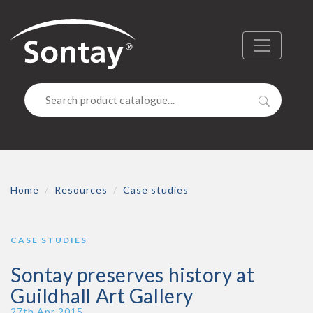
Sontay
Menu
Search
Home
Resources
Case studies
CASE STUDIES
Sontay preserves history at
Guildhall Art Gallery
Publish Date
27th Apr 2015