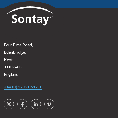
Sontay
Four Elms Road,
Edenbridge,
Kent,
TN8 6AB,
England
+44 (0) 1732 861200
Social Links
Twitter
Facebook
LinkedIn
Vimeo