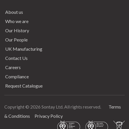
About us
Who we are
Our History
Our People
UK Manufacturing
Contact Us
Careers
Compliance
Request Catalogue
Copyright © 2026 Sontay Ltd. All rights reserved.
Terms
Terms & Conditions
& Conditions
Privacy Policy