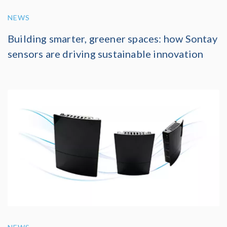
NEWS
Building smarter, greener spaces: how Sontay
sensors are driving sustainable innovation