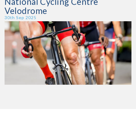
National Cycling Centre
Velodrome
Publish Date
30th Sep 2025