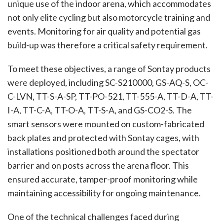
unique use of the indoor arena, which accommodates
not only elite cycling but also motorcycle training and
events. Monitoring for air quality and potential gas
build-up was therefore a critical safety requirement.
To meet these objectives, a range of Sontay products
were deployed, including SC-S210000, GS-AQ-S, OC-
C-LVN, TT-S-A-SP, TT-PO-521, TT-555-A, TT-D-A, TT-
I-A, TT-C-A, TT-O-A, TT-S-A, and GS-CO2-S. The
smart sensors were mounted on custom-fabricated
back plates and protected with Sontay cages, with
installations positioned both around the spectator
barrier and on posts across the arena floor. This
ensured accurate, tamper-proof monitoring while
maintaining accessibility for ongoing maintenance.
One of the technical challenges faced during