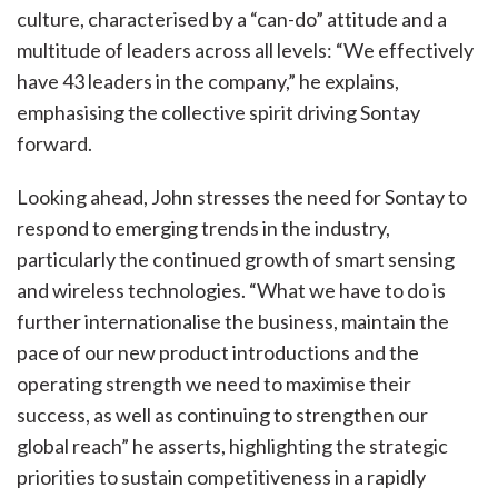
culture, characterised by a “can-do” attitude and a
multitude of leaders across all levels: “We effectively
have 43 leaders in the company,” he explains,
emphasising the collective spirit driving Sontay
forward.
Looking ahead, John stresses the need for Sontay to
respond to emerging trends in the industry,
particularly the continued growth of smart sensing
and wireless technologies. “What we have to do is
further internationalise the business, maintain the
pace of our new product introductions and the
operating strength we need to maximise their
success, as well as continuing to strengthen our
global reach” he asserts, highlighting the strategic
priorities to sustain competitiveness in a rapidly