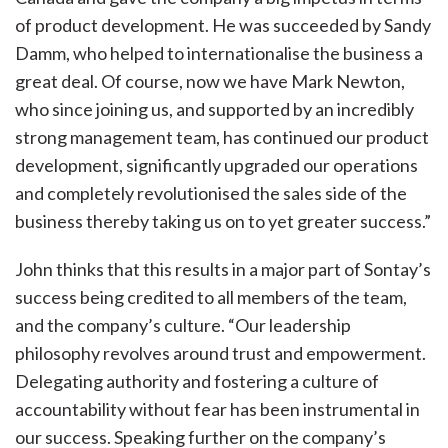
of product development. He was succeeded by Sandy
Damm, who helped to internationalise the business a
great deal. Of course, now we have Mark Newton,
who since joining us, and supported by an incredibly
strong management team, has continued our product
development, significantly upgraded our operations
and completely revolutionised the sales side of the
business thereby taking us on to yet greater success.”
John thinks that this results in a major part of Sontay’s
success being credited to all members of the team,
and the company’s culture. “Our leadership
philosophy revolves around trust and empowerment.
Delegating authority and fostering a culture of
accountability without fear has been instrumental in
our success. Speaking further on the company’s