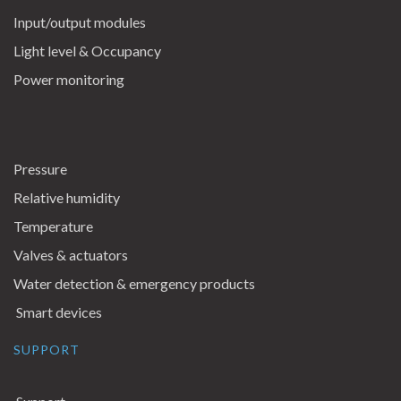
Input/output modules
Light level & Occupancy
Power monitoring
Pressure
Relative humidity
Temperature
Valves & actuators
Water detection & emergency products
Smart devices
SUPPORT