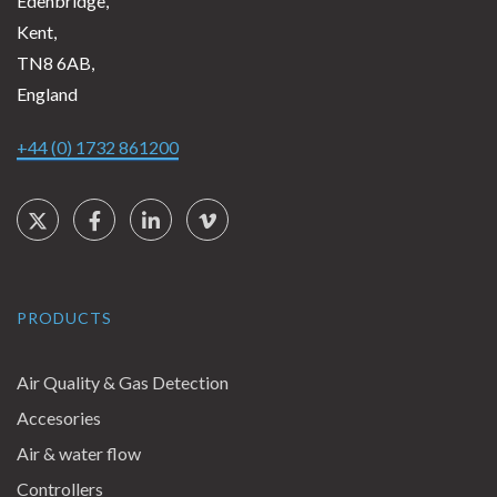
Edenbridge,
Kent,
TN8 6AB,
England
+44 (0) 1732 861200
Social Links
Twitter
Facebook
LinkedIn
Vimeo
PRODUCTS
Air Quality & Gas Detection
Accesories
Air & water flow
Controllers