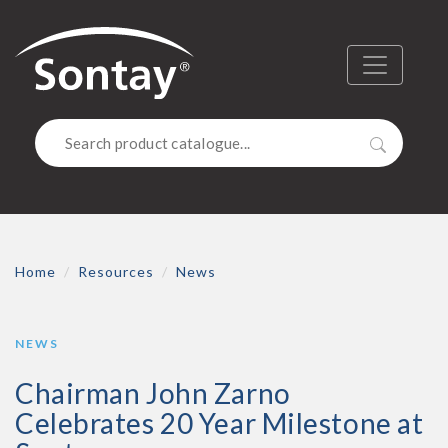
Sontay
Menu
Search
Home
Resources
News
NEWS
Chairman John Zarno
Celebrates 20 Year Milestone at