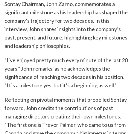
Sontay Chairman, John Zarno, commemorates a
significant milestone as his leadership has shaped the
company’s trajectory for two decades. In this
interview, John shares insights into the company’s
past, present, and future, highlighting key milestones
and leadership philosophies.
“I’ve enjoyed pretty much every minute of the last 20
years,” John remarks, as he acknowledges the
significance of reaching two decades in his position.
“It is a milestone yes, but it’s a beginning as well.”
Reflecting on pivotal moments that propelled Sontay
forward, John credits the contributions of past
managing directors creating their own milestones.
“The first one is Trevor Palmer, who came to us from
Canada and gave the company a big impetus in terms