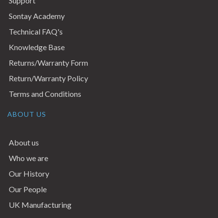
Support
Sontay Academy
Technical FAQ's
Knowledge Base
Returns/Warranty Form
Return/Warranty Policy
Terms and Conditions
ABOUT US
About us
Who we are
Our History
Our People
UK Manufacturing