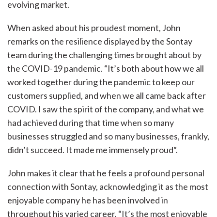
evolving market.
When asked about his proudest moment, John
remarks on the resilience displayed by the Sontay
team during the challenging times brought about by
the COVID-19 pandemic. “It’s both about how we all
worked together during the pandemic to keep our
customers supplied, and when we all came back after
COVID. I saw the spirit of the company, and what we
had achieved during that time when so many
businesses struggled and so many businesses, frankly,
didn’t succeed. It made me immensely proud”.
John makes it clear that he feels a profound personal
connection with Sontay, acknowledging it as the most
enjoyable company he has been involved in
throughout his varied career. “It’s the most enjoyable