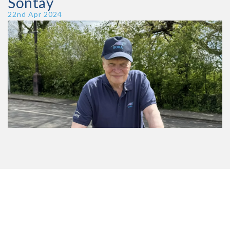
Sontay
Publish Date
22nd Apr 2024