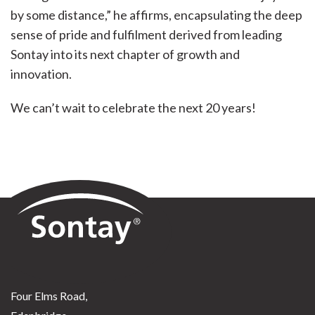
by some distance,” he affirms, encapsulating the deep
sense of pride and fulfilment derived from leading
Sontay into its next chapter of growth and
innovation.
We can’t wait to celebrate the next 20 years!
Sontay
Four Elms Road,